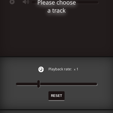
Please choose
a track
Playback rate:
1
x
RESET