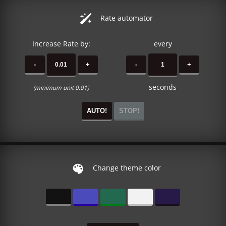
Rate automator
Increase Rate by:
every
-
+
-
+
seconds
(minimum unit 0.01)
AUTO!
STOP!
Change theme color