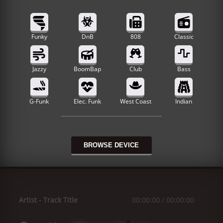
Funky
DnB
808
Classic
Jazzy
BoomBap
Club
Bass
G-Funk
Elec. Funk
West Coast
Indian
BROWSE DEVICE
Artist
-
Track Title
00:00:00
/
00:00:00