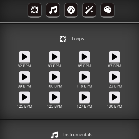
Loops
82 BPM
83 BPM
85 BPM
87 BPM
89 BPM
100 BPM
119 BPM
123 BPM
125 BPM
125 BPM
127 BPM
130 BPM
Instrumentals